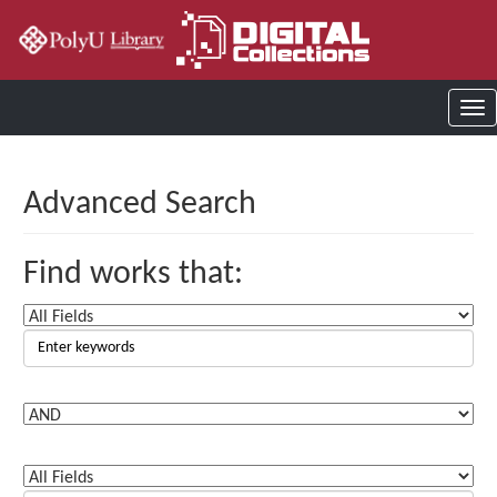
Advanced Search
Find works that: