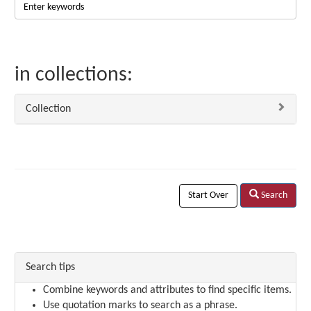
in collections:
Collection
Start Over
Search
Search tips
Combine keywords and attributes to find specific items.
Use quotation marks to search as a phrase.