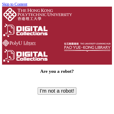
Skip to Content
Are you a robot?
I'm not a robot!