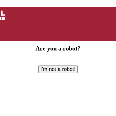
Are you a robot?
I'm not a robot!