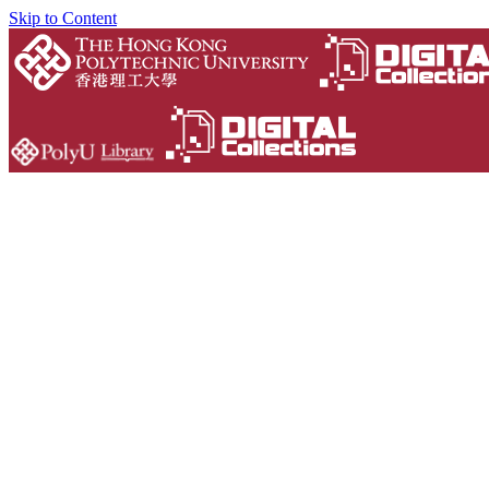
Skip to Content